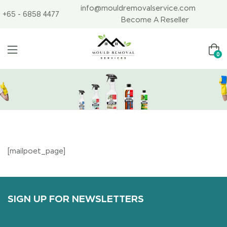
info@mouldremovalservice.com
+65 - 6858 4477
Become A Reseller
0
[mailpoet_page]
SIGN UP FOR NEWSLETTERS