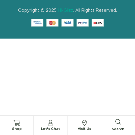
Copyright © 2025
Hi-Glitz
. All Rights Reserved.
Shop
Let's Chat
Visit Us
Search