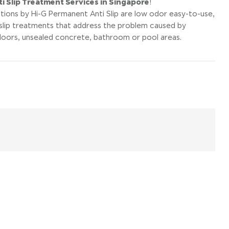
i Slip Treatment Services in Singapore
!
tions by Hi-G Permanent Anti Slip are low odor easy-to-use,
slip treatments that address the problem caused by
floors, unsealed concrete, bathroom or pool areas.
il