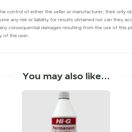
he control of either the seller or manufacturer, their only ob
me any risk or liability for results obtained nor can they 
 any consequential damages resulting from the use of this p
y of the user.
You may also like…