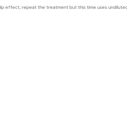
-slip effect, repeat the treatment but this time uses undilut