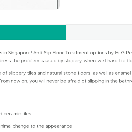
 in Singapore! Anti-Slip Floor Treatment options by Hi-G Pe
dress the problem caused by slippery-when-wet hard tile fl
 of slippery tiles and natural stone floors, as well as enam
. From now on, you will never be afraid of slipping in the bat
d ceramic tiles
 minimal change to the appearance