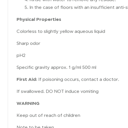
In the case of floors with an insufficient anti
Physical Properties
Colorless to slightly yellow aqueous liquid
Sharp odor
pH2
Specific gravity approx. 1 g/ml 500 ml
First Aid:
If poisoning occurs, contact a doctor.
If swallowed. DO NOT induce vomiting
WARNING
Keep out of reach of children
Note to be taken