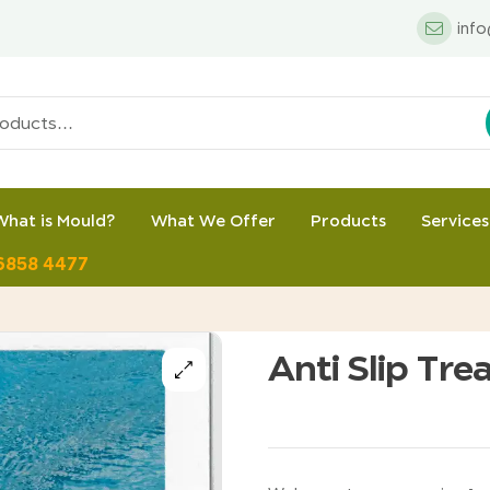
inf
What is Mould?
What We Offer
Products
Services
 6858 4477
Anti Slip Tre