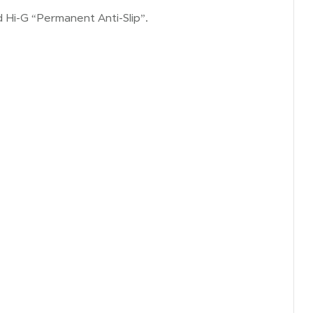
ed Hi-G “Permanent Anti-Slip”.