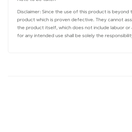
Disclaimer: Since the use of this product is beyond t
product which is proven defective. They cannot assu
the product itself, which does not include labuor or
for any intended use shall be solely the responsibilit