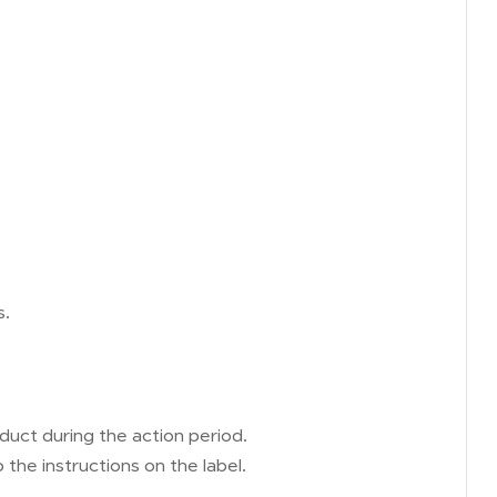
s.
uct during the action period.
the instructions on the label.