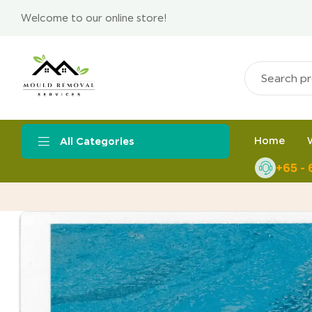
Welcome to our online store!
Home
All Categories
+65 -