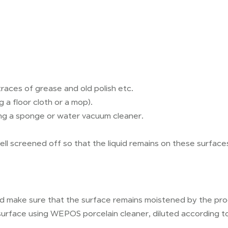
races of grease and old polish etc.
 a floor cloth or a mop).
ing a sponge or water vacuum cleaner.
ll screened off so that the liquid remains on these surface
nd make sure that the surface remains moistened by the prod
 surface using WEPOS porcelain cleaner, diluted according to 