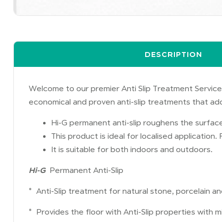
DESCRIPTION
Welcome to our premier Anti Slip Treatment Services
economical and proven anti-slip treatments that ad
Hi-G permanent anti-slip roughens the surface
This product is ideal for localised application
It is suitable for both indoors and outdoors.
Hi-G
Permanent Anti-Slip
* Anti-Slip treatment for natural stone, porcelain an
* Provides the floor with Anti-Slip properties with