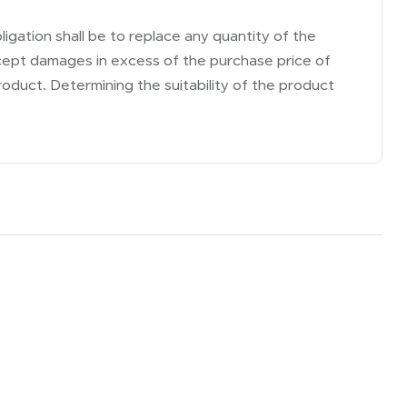
ligation shall be to replace any quantity of the
accept damages in excess of the purchase price of
roduct. Determining the suitability of the product