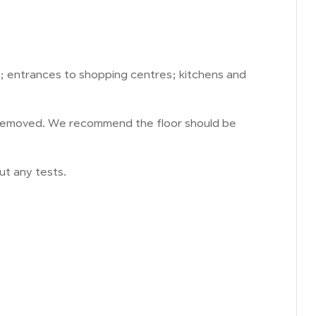
; entrances to shopping centres; kitchens and
re removed. We recommend the floor should be
ut any tests.