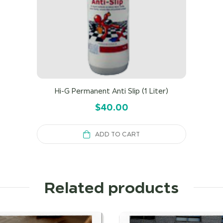
Hi-G Permanent Anti Slip (1 Liter)
$
40.00
ADD TO CART
Related products