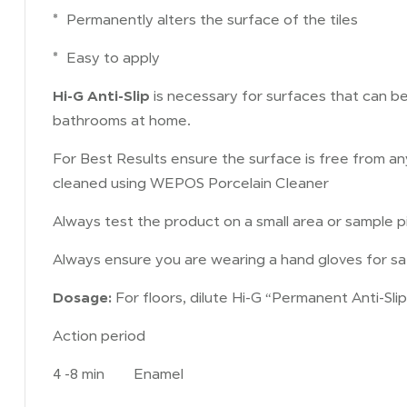
* Permanently alters the surface of the tiles
* Easy to apply
Hi-G Anti-Slip
is necessary for surfaces that can b
bathrooms at home.
For Best Results ensure the surface is free from a
cleaned using WEPOS Porcelain Cleaner
Always test the product on a small area or sample pie
Always ensure you are wearing a hand gloves for sa
Dosage:
For floors, dilute Hi-G “Permanent Anti-Slip
Action period
4 -8 min Enamel