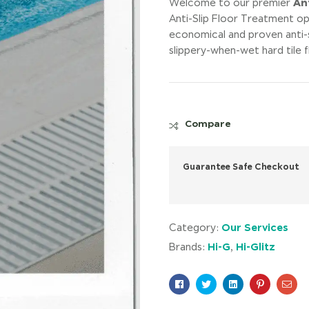
Ant
Welcome to our premier
Anti-Slip Floor Treatment op
economical and proven anti-
slippery-when-wet hard tile 
Compare
Guarantee Safe Checkout
Our Services
Category:
Hi-G
Hi-Glitz
Brands:
,
Facebook
Twitter
Linkedin
Pinterest
Ema