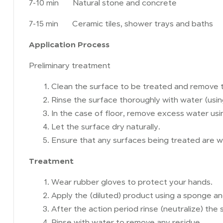
7-10 min Natural stone and concrete
7-15 min Ceramic tiles, shower trays and baths
Application Process
Preliminary treatment
Clean the surface to be treated and remove t
Rinse the surface thoroughly with water (using
In the case of floor, remove excess water us
Let the surface dry naturally.
Ensure that any surfaces being treated are we
Treatment
Wear rubber gloves to protect your hands.
Apply the (diluted) product using a sponge a
After the action period rinse (neutralize) the
Rinse with water to remove any residue.