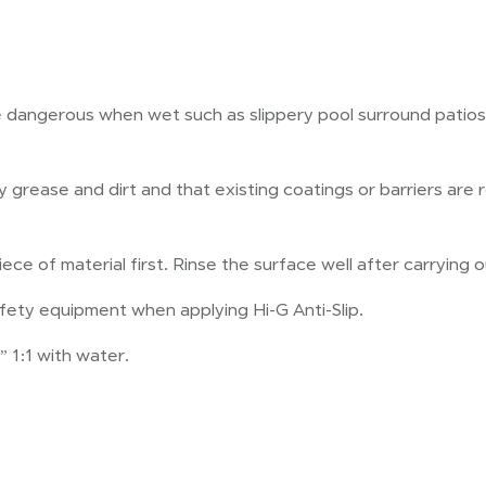
e dangerous when wet such as slippery pool surround patios
ny grease and dirt and that existing coatings or barriers a
ce of material first. Rinse the surface well after carrying o
fety equipment when applying Hi-G Anti-Slip.
” 1:1 with water.