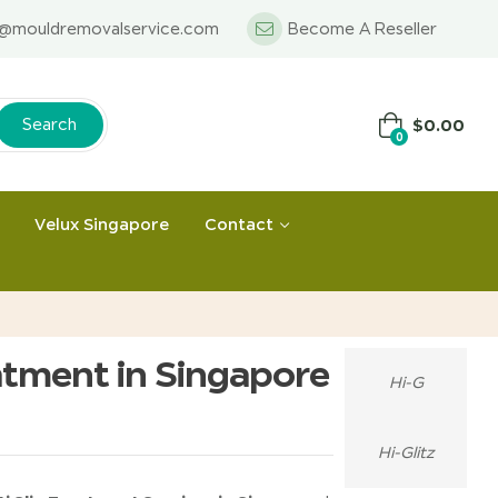
o@mouldremovalservice.com
Become A Reseller
$
0.00
Search
0
Velux Singapore
Contact
atment in Singapore
Hi-G
Hi-Glitz