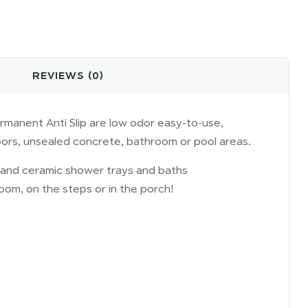
REVIEWS (0)
rmanent Anti Slip are low odor easy-to-use,
oors, unsealed concrete, bathroom or pool areas.
el and ceramic shower trays and baths
hroom, on the steps or in the porch!