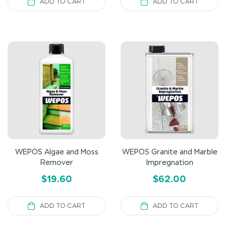
ADD TO CART
ADD TO CART
WEPOS Algae and Moss
WEPOS Granite and Marble
Remover
Impregnation
$
19.60
$
62.00
ADD TO CART
ADD TO CART