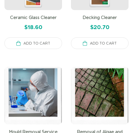
Ceramic Glass Cleaner
Decking Cleaner
$
18.60
$
20.70
ADD TO CART
ADD TO CART
Mould Removal Service
Removal of Algae and