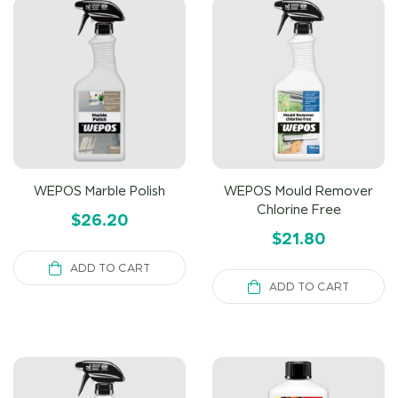
WEPOS Marble Polish
WEPOS Mould Remover
Chlorine Free
$
26.20
$
21.80
ADD TO CART
ADD TO CART