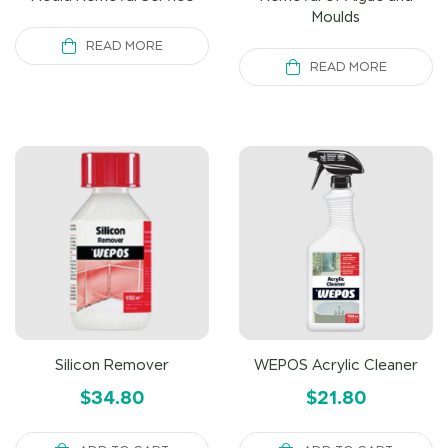
Moulds
READ MORE
READ MORE
Silicon Remover
WEPOS Acrylic Cleaner
$
34.80
$
21.80