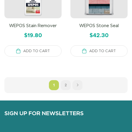
WEPOS Stain Remover
WEPOS Stone Seal
$
19.80
$
42.30
ADD TO CART
ADD TO CART
1
2
SIGN UP FOR NEWSLETTERS