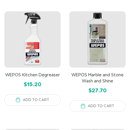
WEPOS Kitchen Degreaser
WEPOS Marble and Stone
Wash and Shine
$
15.20
$
27.70
ADD TO CART
ADD TO CART