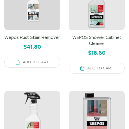
Wepos Rust Stain Remover
WEPOS Shower Cabinet
Cleaner
$
41.80
$
18.60
ADD TO CART
ADD TO CART