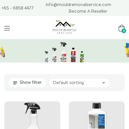
info@mouldremovalservice.com
+65 - 6858 4477
Become A Reseller
0
Show filter