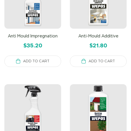
Anti Mould Impregnation
Anti-Mould Additive
$
35.20
$
21.80
ADD TO CART
ADD TO CART