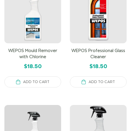
WEPOS Mould Remover
WEPOS Professional Glass
with Chlorine
Cleaner
$
18.50
$
18.50
ADD TO CART
ADD TO CART