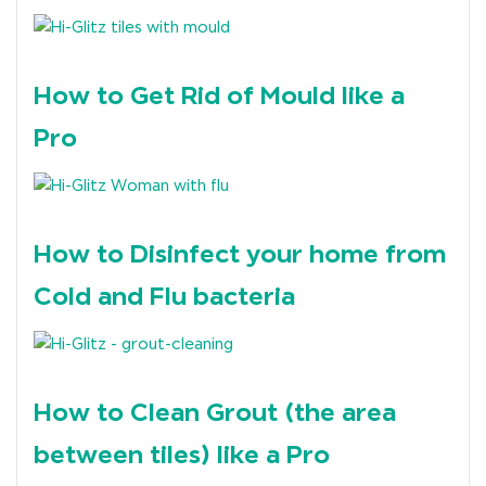
How to Get Rid of Mould like a
Pro
How to Disinfect your home from
Cold and Flu bacteria
How to Clean Grout (the area
between tiles) like a Pro