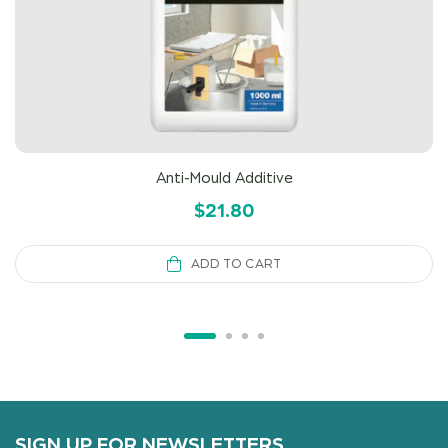
Anti-Mould Additive
$
21.80
ADD TO CART
SIGN UP FOR NEWSLETTERS