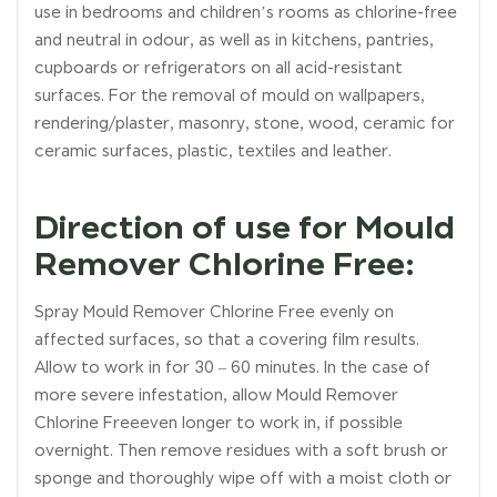
use in bedrooms and children’s rooms as chlorine-free
and neutral in odour, as well as in kitchens, pantries,
cupboards or refrigerators on all acid-resistant
surfaces. For the removal of mould on wallpapers,
rendering/plaster, masonry, stone, wood, ceramic for
ceramic surfaces, plastic, textiles and leather.
Direction of use for Mould
Remover Chlorine Free:
Spray Mould Remover Chlorine Free evenly on
affected surfaces, so that a covering film results.
Allow to work in for 30 – 60 minutes. In the case of
more severe infestation, allow Mould Remover
Chlorine Freeeven longer to work in, if possible
overnight. Then remove residues with a soft brush or
sponge and thoroughly wipe off with a moist cloth or