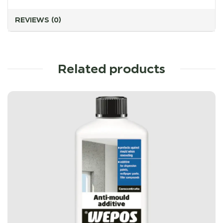
REVIEWS (0)
Related products