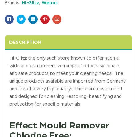
Hi-Glitz
Wepos
Brands:
,
Facebook
Twitter
Linkedin
Pinterest
Email
DESCRIPTION
Hi-Glitz
the only such store known to offer such a
wide and comprehensive range of d-i-y easy to use
and safe products to meet your cleaning needs. The
unique products available are imported from Germany
and are of a very high quality. These are customised
and designed for cleaning, restoring, beautifying and
protection for specific materials
Effect Mould Remover
Chlorine Free: