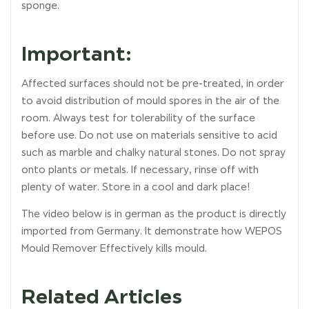
sponge.
Important:
Affected surfaces should not be pre-treated, in order
to avoid distribution of mould spores in the air of the
room. Always test for tolerability of the surface
before use. Do not use on materials sensitive to acid
such as marble and chalky natural stones. Do not spray
onto plants or metals. If necessary, rinse off with
plenty of water. Store in a cool and dark place!
The video below is in german as the product is directly
imported from Germany. It demonstrate how WEPOS
Mould Remover Effectively kills mould.
Related Articles