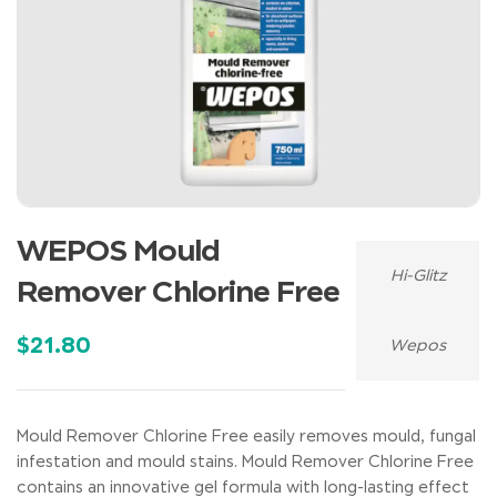
WEPOS Mould
Hi-Glitz
Remover Chlorine Free
$
21.80
Wepos
Mould Remover Chlorine Free easily removes mould, fungal
infestation and mould stains. Mould Remover Chlorine Free
contains an innovative gel formula with long-lasting effect