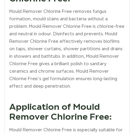
Mould Remover Chlorine Free removes fungus
formation, mould stains and bacteria without a
problem. Mould Remover Chlorine Free is chlorine-free
and neutral in odour. Disinfects and prevents. Mould
Remover Chlorine Free effectively removes biofilms
on taps, shower curtains, shower partitions and drains
in showers and bathtubs. In addition, Mould Remover
Chlorine Free gives a brilliant polish to sanitary
ceramics and chrome surfaces. Mould Remover
Chlorine Free’s gel formulation ensures long-lasting
effect and deep penetration.
Application of Mould
Remover Chlorine Free:
Mould Remover Chlorine Free is especially suitable for