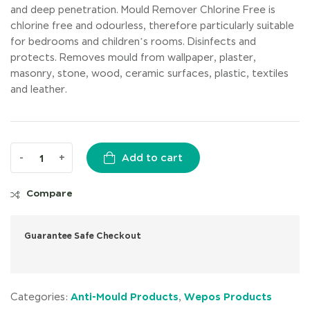
and deep penetration. Mould Remover Chlorine Free is
chlorine free and odourless, therefore particularly suitable
for bedrooms and children’s rooms. Disinfects and
protects. Removes mould from wallpaper, plaster,
masonry, stone, wood, ceramic surfaces, plastic, textiles
and leather.
-
+
Add to cart
Compare
Guarantee Safe Checkout
Anti-Mould Products
Wepos Products
Categories:
,