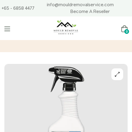
info@mouldremovalservice.com
+65 - 6858 4477
Become A Reseller
0