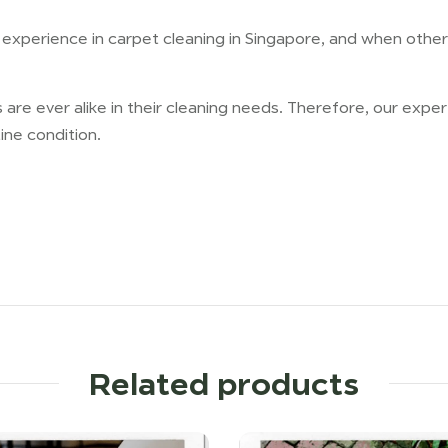
xperience in carpet cleaning in Singapore, and when other p
are ever alike in their cleaning needs. Therefore, our exp
ine condition.
Related products