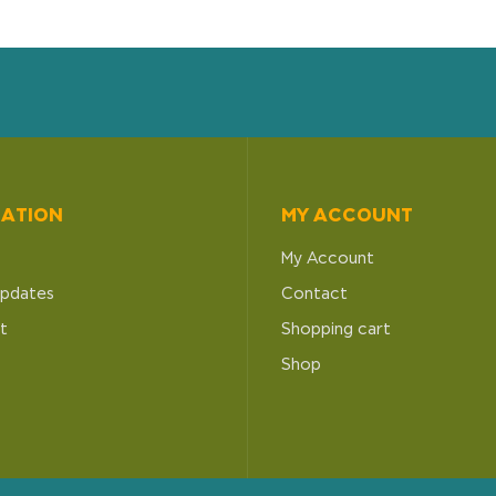
MATION
MY ACCOUNT
My Account
pdates
Contact
t
Shopping cart
Shop