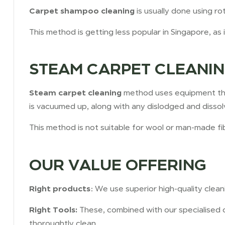
Carpet shampoo cleaning
is usually done using 
This method is getting less popular in Singapore, as 
STEAM CARPET CLEANI
Steam carpet cleaning
method uses equipment tha
is vacuumed up, along with any dislodged and dissolv
This method is not suitable for wool or man-made fi
OUR VALUE OFFERING
Right products
: We use superior high-quality cle
Right Tools:
These, combined with our specialised 
thoroughtly clean.