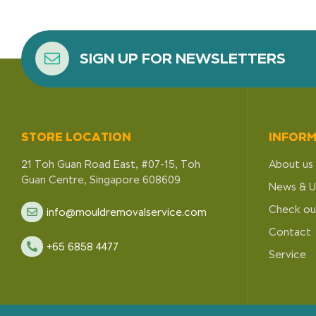
SIGN UP FOR NEWSLETTERS
STORE LOCATION
INFOR
21 Toh Guan Road East, #07-15, Toh
About us
Guan Centre, Singapore 608609
News & U
Check ou
info@mouldremovalservice.com
Contact
+65 6858 4477
Service