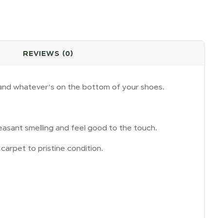
REVIEWS (0)
s, and whatever’s on the bottom of your shoes.
easant smelling and feel good to the touch.
carpet to pristine condition.