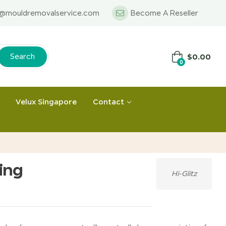
o@mouldremovalservice.com
Become A Reseller
$
0.00
Search
0
Velux Singapore
Contact
ing
Hi-Glitz