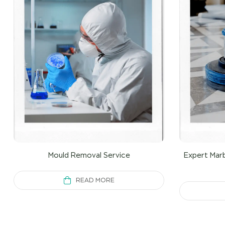
Mould Removal Service
Expert Marb
READ MORE