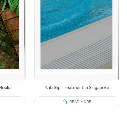
Moulds
Anti Slip Treatment in Singapore
READ MORE