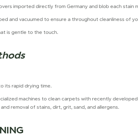
overs imported directly from Germany and blob each stain m
oed and vacuumed to ensure a throughout cleanliness of yo
hat is gentle to the touch.
thods
 its rapid drying time.
pecialized machines to clean carpets with recently develope
and removal of stains, dirt, grit, sand, and allergens.
NING