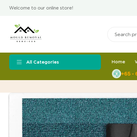
Welcome to our online store!
Home
All Categories
+65 -