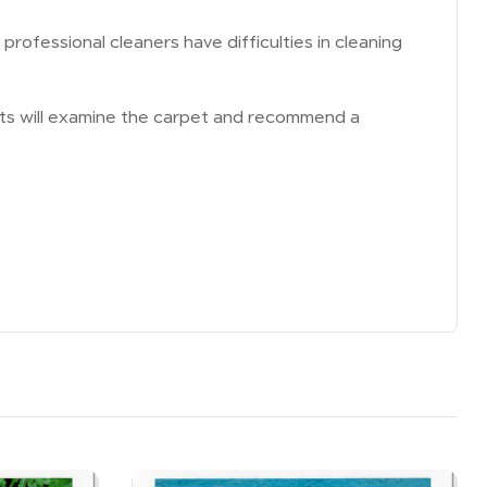
rofessional cleaners have difficulties in cleaning
erts will examine the carpet and recommend a