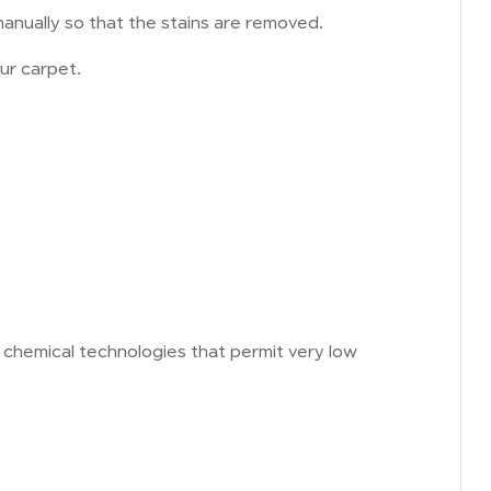
anually so that the stains are removed.
ur carpet.
d chemical technologies that permit very low