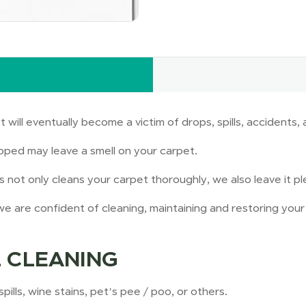
t will eventually become a victim of drops, spills, accident
pped may leave a smell on your carpet.
not only cleans your carpet thoroughly, we also leave it pl
e are confident of cleaning, maintaining and restoring your 
 CLEANING
ills, wine stains, pet’s pee / poo, or others.