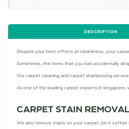
DESCRIPTION
Despite your best efforts at cleanliness, your carpe
Sometimes, the items that you had accidentally dro
Our carpet cleaning and carpet shampooing services 
As one of the leading carpet experts in Singapore, w
CARPET STAIN REMOVAL
We also remove stains on your carpet, be it coffee sp