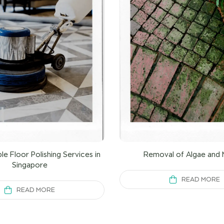
le Floor Polishing Services in
Removal of Algae and 
Singapore
READ MORE
READ MORE