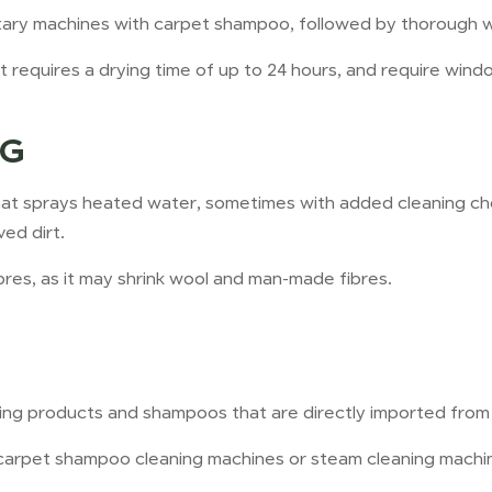
rotary machines with carpet shampoo, followed by thorough 
it requires a drying time of up to 24 hours, and require wind
NG
t sprays heated water, sometimes with added cleaning chem
ed dirt.
bres, as it may shrink wool and man-made fibres.
aning products and shampoos that are directly imported from
carpet shampoo cleaning machines or steam cleaning machin