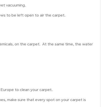
wet vacuuming.
ows to be left open to air the carpet.
icals, on the carpet. At the same time, the water
 Europe to clean your carpet.
es, make sure that every spot on your carpet is