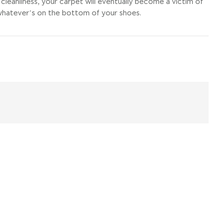
cleanliness, your carpet will eventually become a victim of
d whatever’s on the bottom of your shoes.
il