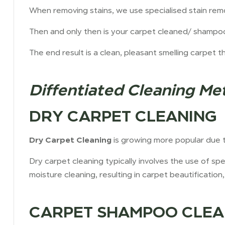
When removing stains, we use specialised stain rem
Then and only then is your carpet cleaned/ shampo
The end result is a clean, pleasant smelling carpet t
Diffentiated Cleaning Me
DRY CARPET CLEANING
Dry Carpet Cleaning
is growing more popular due to
Dry carpet cleaning typically involves the use of s
moisture cleaning, resulting in carpet beautification, 
CARPET SHAMPOO CLEA