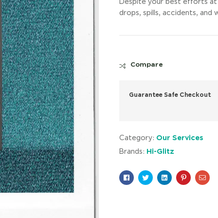
Despite your best efforts at 
drops, spills, accidents, an
Compare
Guarantee Safe Checkout
Our Services
Category:
Hi-Glitz
Brands:
Facebook
Twitter
Linkedin
Pinterest
Ema