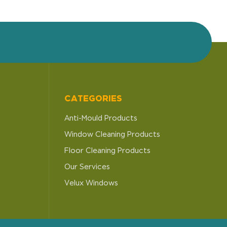
CATEGORIES
Anti-Mould Products
Window Cleaning Products
Floor Cleaning Products
Our Services
Velux Windows