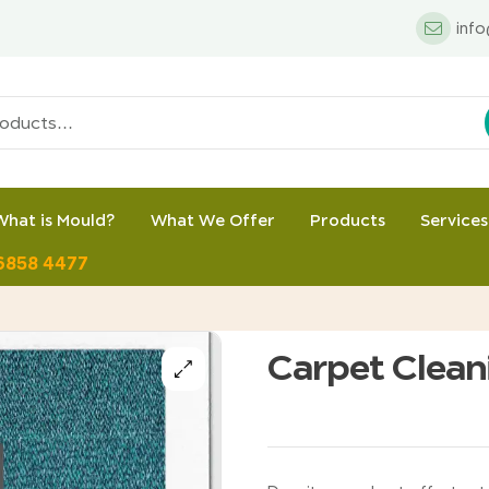
inf
What is Mould?
What We Offer
Products
Services
 6858 4477
Carpet Clean