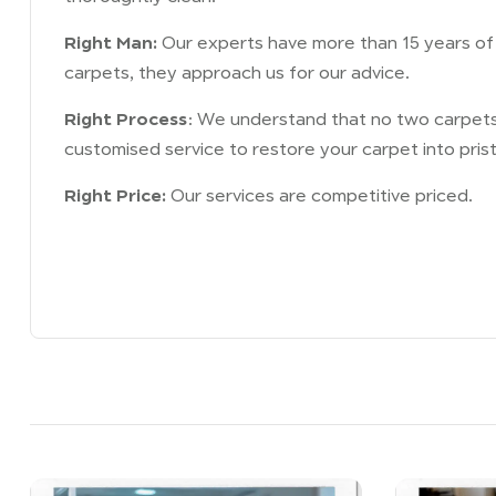
Right Man:
Our experts have more than 15 years of e
carpets, they approach us for our advice.
Right Process
: We understand that no two carpets 
customised service to restore your carpet into prist
Right Price:
Our services are competitive priced.